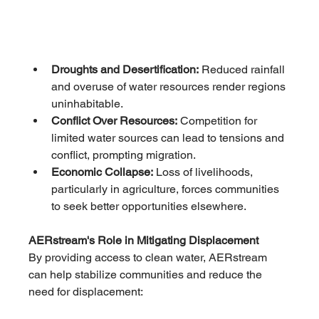
Droughts and Desertification:
 Reduced rainfall 
and overuse of water resources render regions 
uninhabitable.
Conflict Over Resources:
 Competition for 
limited water sources can lead to tensions and 
conflict, prompting migration.
Economic Collapse:
 Loss of livelihoods, 
particularly in agriculture, forces communities 
to seek better opportunities elsewhere.
AERstream's Role in Mitigating Displacement
By providing access to clean water, AERstream 
can help stabilize communities and reduce the 
need for displacement: