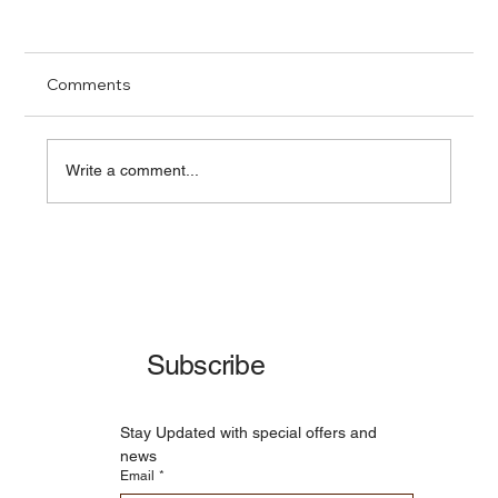
Comments
Write a comment...
Richmond's 2025 Water Crisis: A Wake-
Up Call for Infrastructure Resilience
Subscribe
Stay Updated with special offers and 
news
Email
*