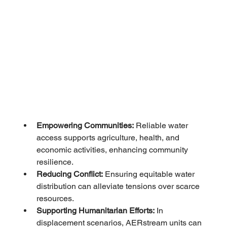
Empowering Communities:
 Reliable water 
access supports agriculture, health, and 
economic activities, enhancing community 
resilience.
Reducing Conflict:
 Ensuring equitable water 
distribution can alleviate tensions over scarce 
resources.
Supporting Humanitarian Efforts:
 In 
displacement scenarios, AERstream units can 