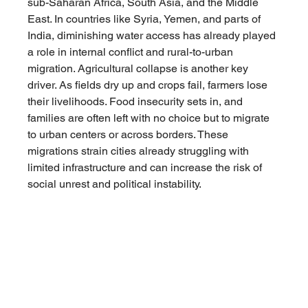
sub-Saharan Africa, South Asia, and the Middle 
East. In countries like Syria, Yemen, and parts of 
India, diminishing water access has already played 
a role in internal conflict and rural-to-urban 
migration. Agricultural collapse is another key 
driver. As fields dry up and crops fail, farmers lose 
their livelihoods. Food insecurity sets in, and 
families are often left with no choice but to migrate 
to urban centers or across borders. These 
migrations strain cities already struggling with 
limited infrastructure and can increase the risk of 
social unrest and political instability.