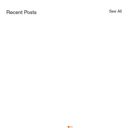
See All
Recent Posts