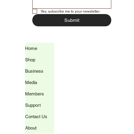
Yes, subscribe me to your newsletter.
Submit
Home
Shop
Business
Media
Members
Support
Contact Us
About