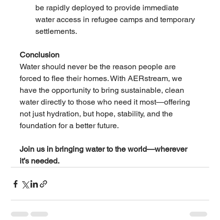
be rapidly deployed to provide immediate 
water access in refugee camps and temporary 
settlements.
Conclusion
Water should never be the reason people are 
forced to flee their homes. With AERstream, we 
have the opportunity to bring sustainable, clean 
water directly to those who need it most—offering 
not just hydration, but hope, stability, and the 
foundation for a better future.
Join us in bringing water to the world—wherever 
it’s needed.