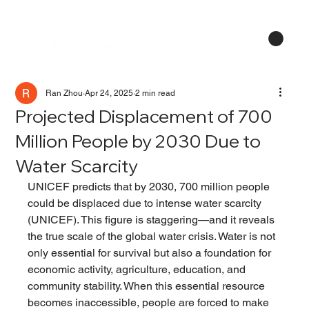
Menu
Ran Zhou
Apr 24, 2025
2 min read
Projected Displacement of 700
Million People by 2030 Due to
Water Scarcity
UNICEF predicts that by 2030, 700 million people 
could be displaced due to intense water scarcity 
(UNICEF). This figure is staggering—and it reveals 
the true scale of the global water crisis. Water is not 
only essential for survival but also a foundation for 
economic activity, agriculture, education, and 
community stability. When this essential resource 
becomes inaccessible, people are forced to make 