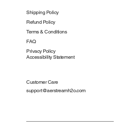
Shipping Policy
Refund Policy
Terms & Conditions
FAQ
Privacy Policy
Accessibility Statement
Customer Care
support@aerstreamh2o.com