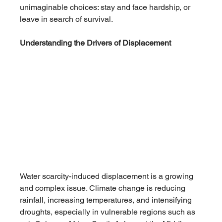
unimaginable choices: stay and face hardship, or 
leave in search of survival.
Understanding the Drivers of Displacement
Water scarcity-induced displacement is a growing 
and complex issue. Climate change is reducing 
rainfall, increasing temperatures, and intensifying 
droughts, especially in vulnerable regions such as 