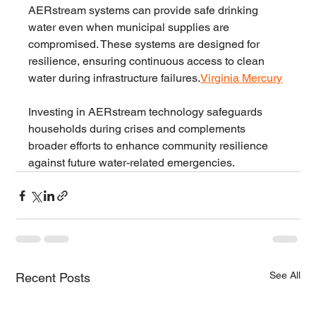
AERstream systems can provide safe drinking 
water even when municipal supplies are 
compromised. These systems are designed for 
resilience, ensuring continuous access to clean 
water during infrastructure failures.
Virginia Mercury
Investing in AERstream technology safeguards 
households during crises and complements 
broader efforts to enhance community resilience 
against future water-related emergencies.
See All
Recent Posts