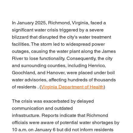
In January 2025, Richmond, Virginia, faced a 
significant water crisis triggered by a severe 
blizzard that disrupted the city's water treatment 
facilities. The storm led to widespread power 
outages, causing the water plant along the James 
River to lose functionality. Consequently, the city 
and surrounding counties, including Henrico, 
Goochland, and Hanover, were placed under boil 
water advisories, affecting hundreds of thousands 
of residents . (
Virginia Department of Health
)
The crisis was exacerbated by delayed 
communication and outdated 
infrastructure. Reports indicate that Richmond 
officials were aware of potential water shortages by 
10 a.m. on January 6 but did not inform residents 