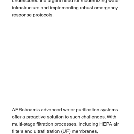
underscored the urgent need for modernizing water 
infrastructure and implementing robust emergency 
response protocols.
AERstream's advanced water purification systems 
offer a proactive solution to such challenges. With 
multi-stage filtration processes, including HEPA air 
filters and ultrafiltration (UF) membranes, 