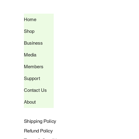
Home
Shop
Business
Media
Members
Support
Contact Us
About
Shipping Policy
Refund Policy