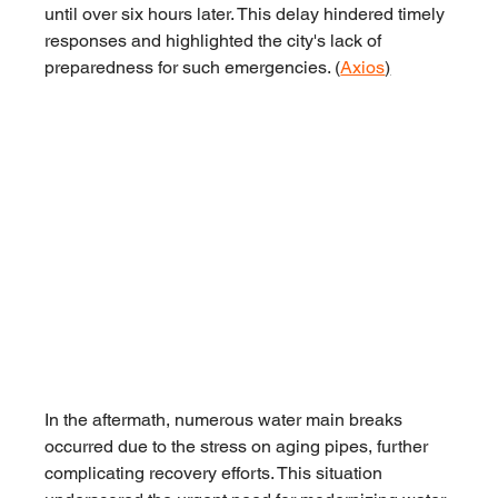
until over six hours later. This delay hindered timely 
responses and highlighted the city's lack of 
preparedness for such emergencies. (
Axios
)
In the aftermath, numerous water main breaks 
occurred due to the stress on aging pipes, further 
complicating recovery efforts. This situation 