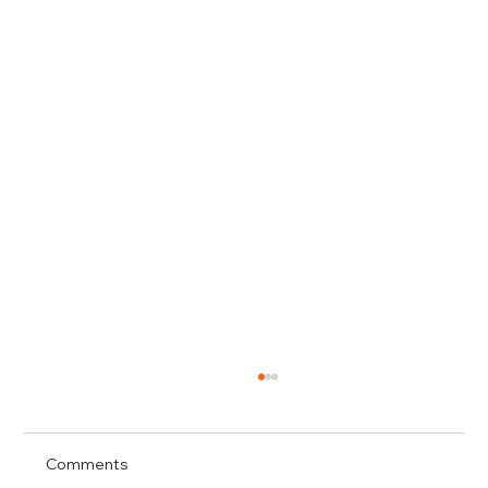
Comments