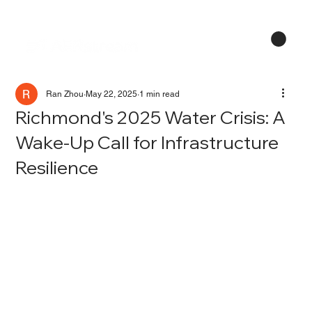
Menu
Ran Zhou
May 22, 2025
1 min read
Richmond's 2025 Water Crisis: A
Wake-Up Call for Infrastructure
Resilience