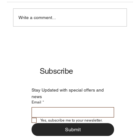
Write a comment...
Advanced Water Filtration Technology -
Delivering Pure, Safe, and Refreshing
Water
Subscribe
Stay Updated with special offers and 
news
Email
*
Yes, subscribe me to your newsletter.
Submit