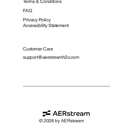
Terms & Conditions
FAQ
Privacy Policy
Accessibility Statement
Customer Care
support@aerstreamh2o.com
© 2026 by AERstream