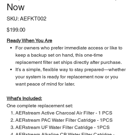
Now
SKU
SKU:
AEFKT002
AEFKT002
Price
$199.00
Ready When You Are
For owners who prefer immediate access or like to
keep a backup set on hand, this one-time
replacement filter set ships directly after purchase.
It’s a simple, flexible way to stay prepared—whether
your system is ready for replacement now or you
want peace of mind for later.
What’s Included:
One complete replacement set:
AERstream Active Charcoal Air Filter - 1 PCS
AERstream PAC Water Filter Catridge - 1PCS
AERstream UF Water Filter Catridge - 1PCS
AERstream Alkaline CB Water Filter Catridge -