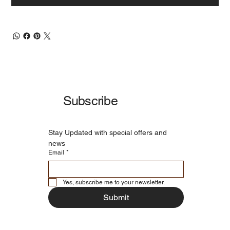
Subscribe
Stay Updated with special offers and 
news
Email
*
Yes, subscribe me to your newsletter.
Submit