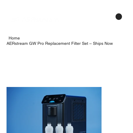
Menu
Home
AERstream GW Pro Replacement Filter Set – Ships Now