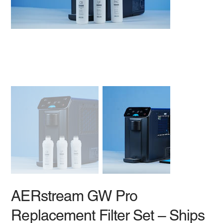
AERstream GW Pro
Replacement Filter Set – Ships