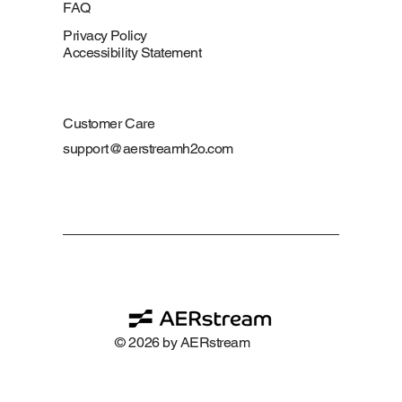
FAQ
Privacy Policy
Accessibility Statement
Customer Care
support@aerstreamh2o.com
© 2026 by AERstream