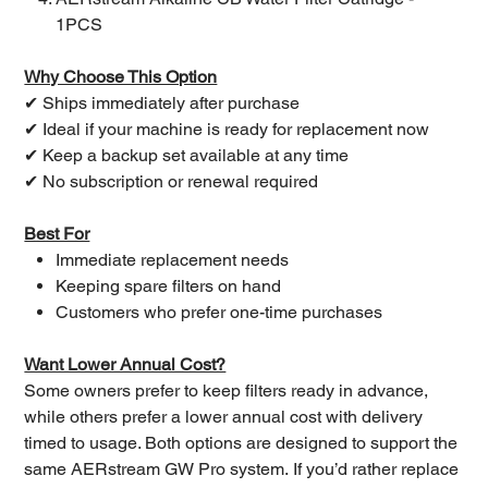
1PCS
Why Choose This Option
✔ Ships immediately after purchase
✔ Ideal if your machine is ready for replacement now
✔ Keep a backup set available at any time
✔ No subscription or renewal required
Best For
Immediate replacement needs
Keeping spare filters on hand
Customers who prefer one-time purchases
Want Lower Annual Cost?
Some owners prefer to keep filters ready in advance,
while others prefer a lower annual cost with delivery
timed to usage. Both options are designed to support the
same AERstream GW Pro system. If you’d rather replace