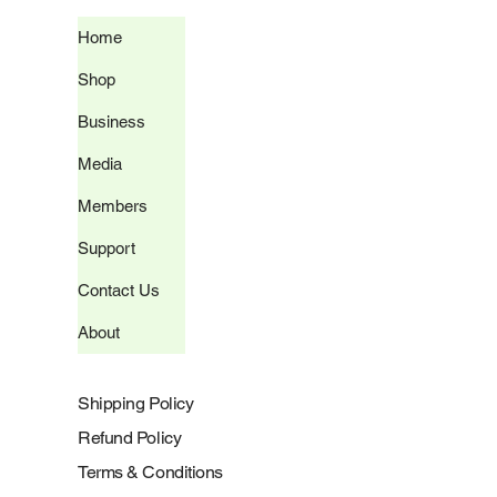
Home
Shop
Business
Media
Members
Support
Contact Us
About
Shipping Policy
Refund Policy
Terms & Conditions