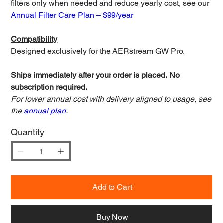
filters only when needed and reduce yearly cost, see our
Annual Filter Care Plan – $99/year
Compatibility
Designed exclusively for the AERstream GW Pro.
Ships immediately after your order is placed. No
subscription required.
For lower annual cost with delivery aligned to usage, see
the
annual plan
.
Quantity
Add to Cart
Buy Now